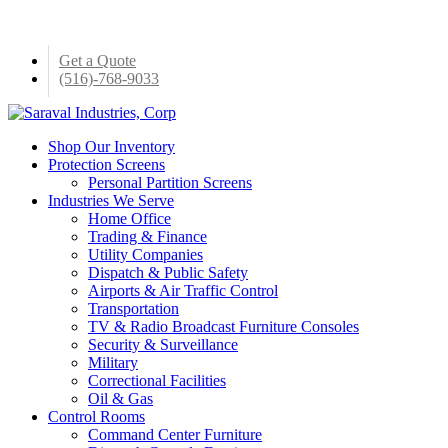
Skip
to
main
Get a Quote
content
(516)-768-9033
Menu
Shop Our Inventory
Protection Screens
Personal Partition Screens
Industries We Serve
Home Office
Trading & Finance
Utility Companies
Dispatch & Public Safety
Airports & Air Traffic Control
Transportation
TV & Radio Broadcast Furniture Consoles
Security & Surveillance
Military
Correctional Facilities
Oil & Gas
Control Rooms
Command Center Furniture