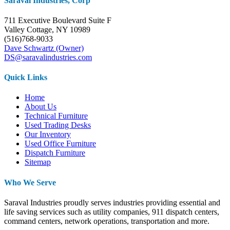
Saraval Industries, Corp
711 Executive Boulevard Suite F
Valley Cottage, NY 10989
(516)768-9033
Dave Schwartz (Owner)
DS@saravalindustries.com
Quick Links
Home
About Us
Technical Furniture
Used Trading Desks
Our Inventory
Used Office Furniture
Dispatch Furniture
Sitemap
Who We Serve
Saraval Industries proudly serves industries providing essential and
life saving services such as utility companies, 911 dispatch centers,
command centers, network operations, transportation and more.