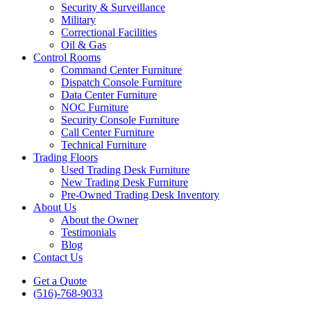
Security & Surveillance
Military
Correctional Facilities
Oil & Gas
Control Rooms
Command Center Furniture
Dispatch Console Furniture
Data Center Furniture
NOC Furniture
Security Console Furniture
Call Center Furniture
Technical Furniture
Trading Floors
Used Trading Desk Furniture
New Trading Desk Furniture
Pre-Owned Trading Desk Inventory
About Us
About the Owner
Testimonials
Blog
Contact Us
Get a Quote
(516)-768-9033