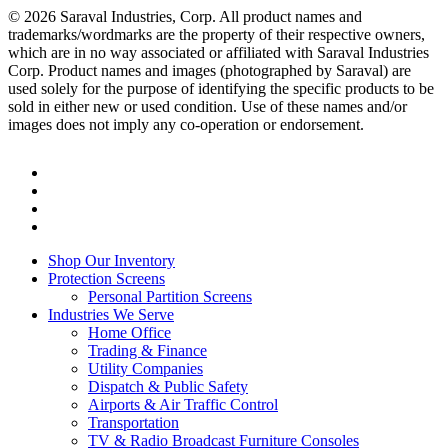
© 2026 Saraval Industries, Corp. All product names and
trademarks/wordmarks are the property of their respective owners,
which are in no way associated or affiliated with Saraval Industries
Corp. Product names and images (photographed by Saraval) are
used solely for the purpose of identifying the specific products to be
sold in either new or used condition. Use of these names and/or
images does not imply any co-operation or endorsement.
twitter
facebook
linkedin
instagram
Close
Shop Our Inventory
Menu
Protection Screens
Personal Partition Screens
Industries We Serve
Home Office
Trading & Finance
Utility Companies
Dispatch & Public Safety
Airports & Air Traffic Control
Transportation
TV & Radio Broadcast Furniture Consoles