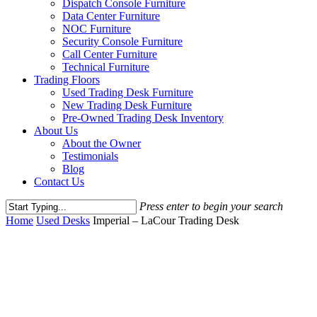
Dispatch Console Furniture
Data Center Furniture
NOC Furniture
Security Console Furniture
Call Center Furniture
Technical Furniture
Trading Floors
Used Trading Desk Furniture
New Trading Desk Furniture
Pre-Owned Trading Desk Inventory
About Us
About the Owner
Testimonials
Blog
Contact Us
Press enter to begin your search
Close
Home
Used Desks
Imperial – LaCour Trading Desk
Search