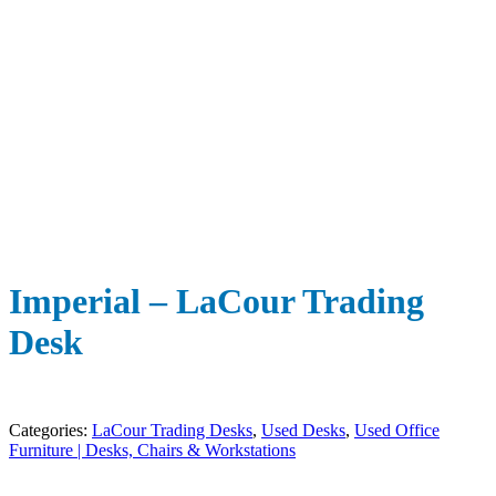
Imperial – LaCour Trading
Desk
Categories:
LaCour Trading Desks
,
Used Desks
,
Used Office
Furniture | Desks, Chairs & Workstations