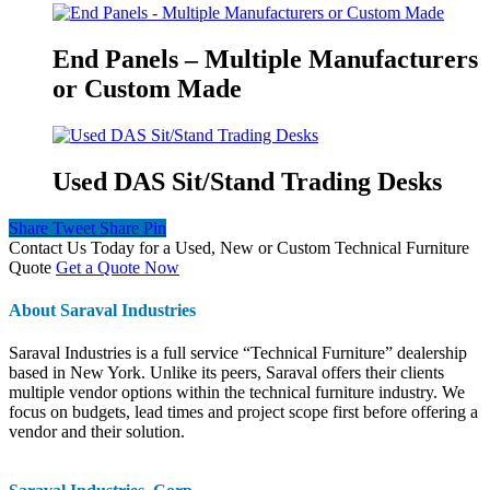
End Panels – Multiple Manufacturers
or Custom Made
Used DAS Sit/Stand Trading Desks
Share
Tweet
Share
Pin
Contact Us Today for a Used, New or Custom Technical Furniture
Quote
Get a Quote Now
About Saraval Industries
Saraval Industries is a full service “Technical Furniture” dealership
based in New York. Unlike its peers, Saraval offers their clients
multiple vendor options within the technical furniture industry. We
focus on budgets, lead times and project scope first before offering a
vendor and their solution.