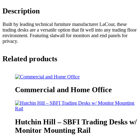
Description
Built by leading technical furniture manufacturer LaCour, these
trading desks are a versatile option that fit well into any trading floor
environment. Featuring slatwall for monitors and end panels for
privacy.
Related products
Commercial and Home Office
Hutchin Hill – SBFI Trading Desks w/
Monitor Mounting Rail