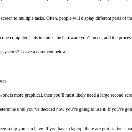
screen to multiple tasks. Often, people will display different parts of 
n one computer. This includes the hardware you’ll need, and the proces
ing systems? Leave a comment below.
oses.
work is more graphical, then you’ll most likely need a large second scr
determine until you’ve decided how you’re going to use it. If you’re goi
een setup you can have. If you have a laptop, there are port stations av