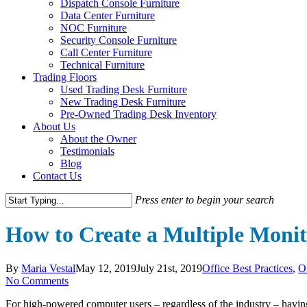
Dispatch Console Furniture
Data Center Furniture
NOC Furniture
Security Console Furniture
Call Center Furniture
Technical Furniture
Trading Floors
Used Trading Desk Furniture
New Trading Desk Furniture
Pre-Owned Trading Desk Inventory
About Us
About the Owner
Testimonials
Blog
Contact Us
Press enter to begin your search
Close
Search
How to Create a Multiple Monit
By
Maria Vestal
May 12, 2019
July 21st, 2019
Office Best Practices
,
O
No Comments
For high-powered computer users – regardless of the industry – having