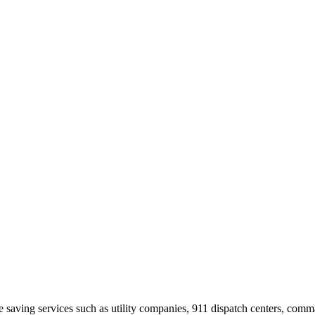
ife saving services such as utility companies, 911 dispatch centers, com