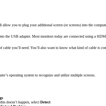
l allow you to plug your additional screen (or screens) into the compute
g into the USB adapter. Most monitors today are connected using a HD
of cable you’ll need. You’ll also want to know what kind of cable is 
uter’s operating system to recognize and utilize multiple screens.
gs
 this doesn’t happen, select
Detect