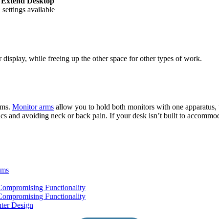
t
Extend Desktop
settings available
display, while freeing up the other space for other types of work.
arms.
Monitor arms
allow you to hold both monitors with one apparatus, w
cs and avoiding neck or back pain. If your desk isn’t built to accommo
oms
ompromising Functionality
ompromising Functionality
ter Design