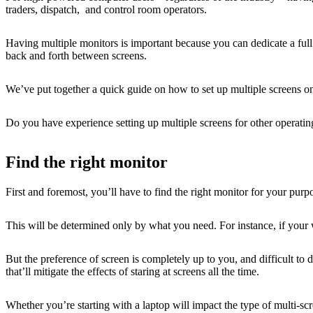
traders, dispatch, and control room operators.
Having multiple monitors is important because you can dedicate a full 
back and forth between screens.
We’ve put together a quick guide on how to set up multiple screens o
Do you have experience setting up multiple screens for other operat
Find the right monitor
First and foremost, you’ll have to find the right monitor for your purp
This will be determined only by what you need. For instance, if your 
But the preference of screen is completely up to you, and difficult to 
that’ll mitigate the effects of staring at screens all the time.
Whether you’re starting with a laptop will impact the type of multi-scr