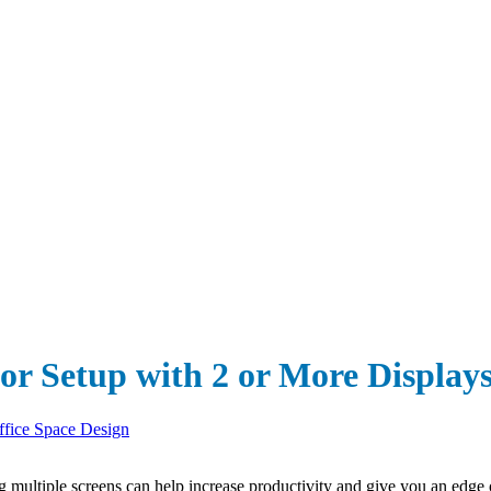
or Setup with 2 or More Display
ffice Space Design
 multiple screens can help increase productivity and give you an edge o