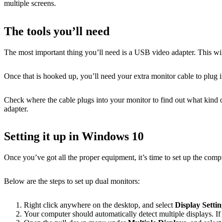
multiple screens.
The tools you’ll need
The most important thing you’ll need is a USB video adapter. This wil
Once that is hooked up, you’ll need your extra monitor cable to plu
Check where the cable plugs into your monitor to find out what kind 
adapter.
Setting it up in Windows 10
Once you’ve got all the proper equipment, it’s time to set up the comp
Below are the steps to set up dual monitors:
Right click anywhere on the desktop, and select
Display Settin
Your computer should automatically detect multiple displays. If