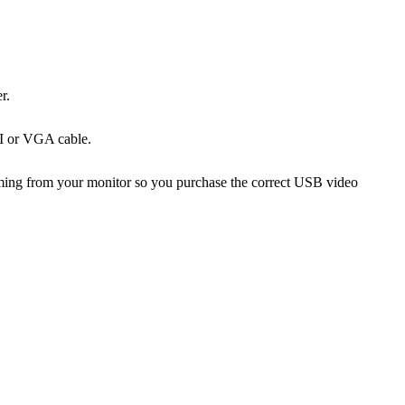
r.
MI or VGA cable.
coming from your monitor so you purchase the correct USB video