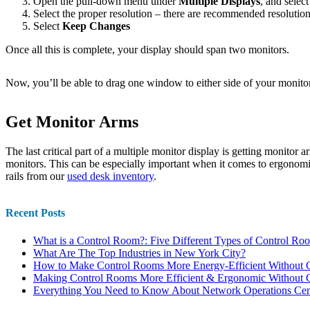
Open the pull-down menu under
Multiple Displays
, and selec
Select the proper resolution – there are recommended resolution 
Select
Keep Changes
Once all this is complete, your display should span two monitors.
Now, you’ll be able to drag one window to either side of your monitor 
Get Monitor Arms
The last critical part of a multiple monitor display is getting monitor 
monitors. This can be especially important when it comes to ergonomi
rails from our
used desk inventory
.
Recent Posts
What is a Control Room?: Five Different Types of Control Ro
What Are The Top Industries in New York City?
How to Make Control Rooms More Energy-Efficient Without C
Making Control Rooms More Efficient & Ergonomic Without C
Everything You Need to Know About Network Operations Cen