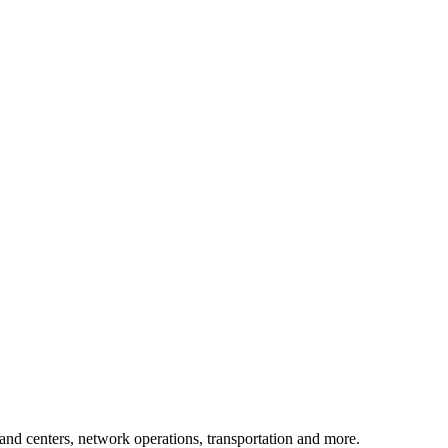
mand centers, network operations, transportation and more.