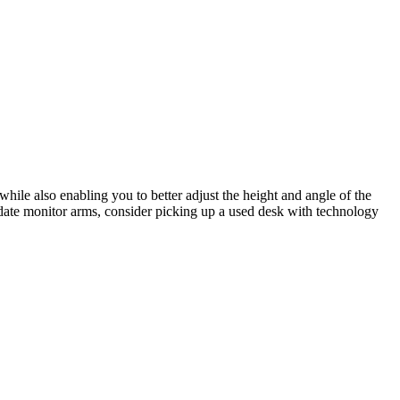
hile also enabling you to better adjust the height and angle of the
date monitor arms, consider picking up a used desk with technology