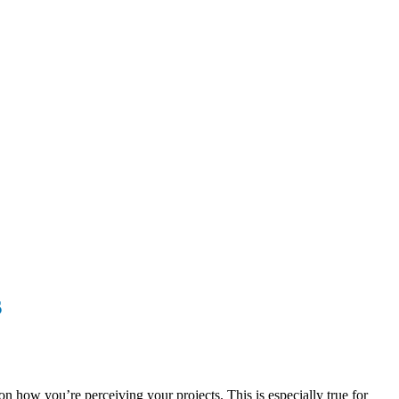
s
n how you’re perceiving your projects. This is especially true for