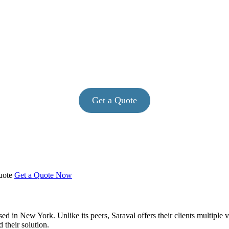
Get a Quote
Quote
Get a Quote Now
ased in New York. Unlike its peers, Saraval offers their clients multiple
 their solution.