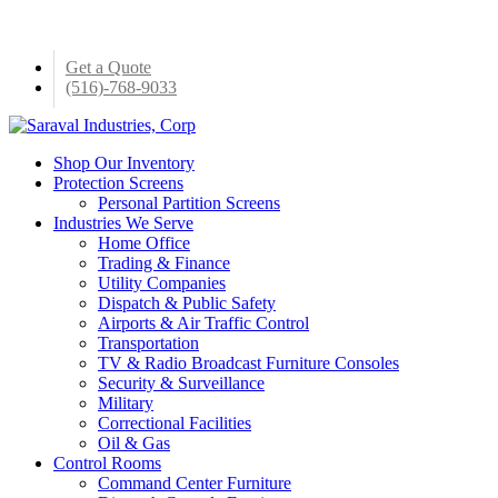
Skip
to
main
Get a Quote
content
(516)-768-9033
Menu
Shop Our Inventory
Protection Screens
Personal Partition Screens
Industries We Serve
Home Office
Trading & Finance
Utility Companies
Dispatch & Public Safety
Airports & Air Traffic Control
Transportation
TV & Radio Broadcast Furniture Consoles
Security & Surveillance
Military
Correctional Facilities
Oil & Gas
Control Rooms
Command Center Furniture