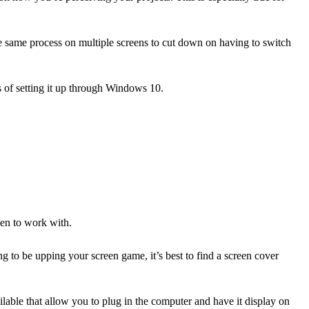
the same process on multiple screens to cut down on having to switch
s of setting it up through Windows 10.
een to work with.
ng to be upping your screen game, it’s best to find a screen cover
ailable that allow you to plug in the computer and have it display on