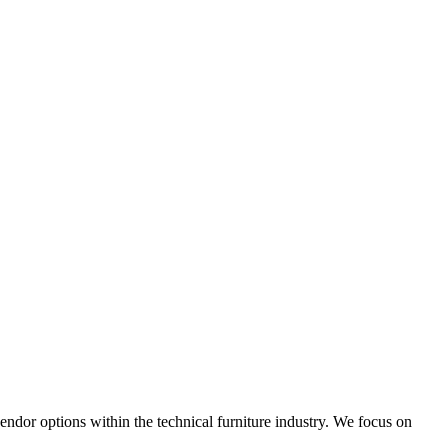
 vendor options within the technical furniture industry. We focus on