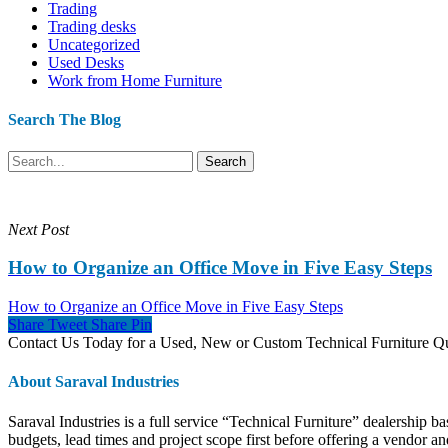
Trading
Trading desks
Uncategorized
Used Desks
Work from Home Furniture
Search The Blog
Search
Next Post
How to Organize an Office Move in Five Easy Steps
How to Organize an Office Move in Five Easy Steps
Share
Tweet
Share
Pin
Contact Us Today for a Used, New or Custom Technical Furniture 
About Saraval Industries
Saraval Industries is a full service “Technical Furniture” dealership b
budgets, lead times and project scope first before offering a vendor and