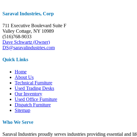
Saraval Industries, Corp
711 Executive Boulevard Suite F
Valley Cottage, NY 10989
(516)768-9033
Dave Schwartz (Owner)
DS@saravalindustries.com
Quick Links
Home
About Us
Technical Furniture
Used Trading Desks
Our Inventory
Used Office Furniture
Dispatch Furniture
Sitemap
Who We Serve
Saraval Industries proudly serves industries providing essential and l