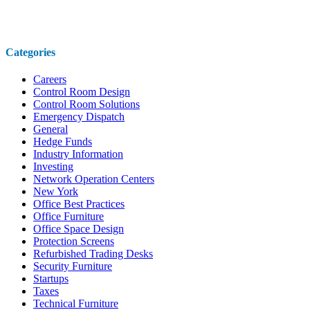
Categories
Careers
Control Room Design
Control Room Solutions
Emergency Dispatch
General
Hedge Funds
Industry Information
Investing
Network Operation Centers
New York
Office Best Practices
Office Furniture
Office Space Design
Protection Screens
Refurbished Trading Desks
Security Furniture
Startups
Taxes
Technical Furniture